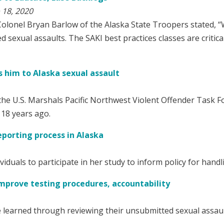
 18, 2020
Colonel Bryan Barlow of the Alaska State Troopers stated, “W
 sexual assaults. The SAKI best practices classes are critica
s him to Alaska sexual assault
the U.S. Marshals Pacific Northwest Violent Offender Task Fo
 18 years ago.
eporting process in Alaska
iduals to participate in her study to inform policy for handl
 improve testing procedures, accountability
 learned through reviewing their unsubmitted sexual assault k