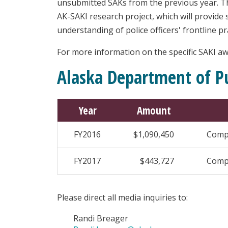
unsubmitted SAKs from the previous year. Thi
AK-SAKI research project, which will provide 
understanding of police officers' frontline pr
For more information on the specific SAKI awa
Alaska Department of Pu
Year
Amount
FY2016
$1,090,450
Compr
FY2017
$443,727
Compr
Please direct all media inquiries to:
Randi Breager