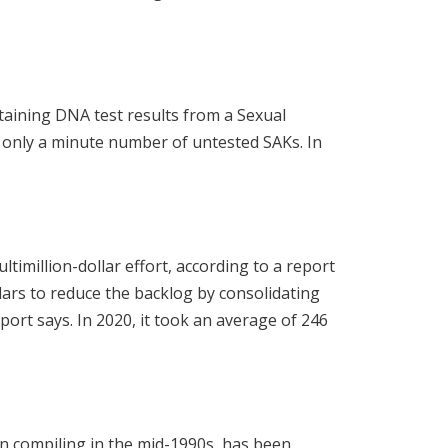
taining DNA test results from a Sexual
 only a minute number of untested SAKs. In
ltimillion-dollar effort, according to a report
llars to reduce the backlog by consolidating
port says. In 2020, it took an average of 246
n compiling in the mid-1990s, has been