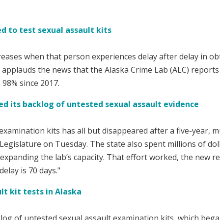
 to test sexual assault kits
creases when that person experiences delay after delay in ob
r applauds the news that the Alaska Crime Lab (ALC) reports
s 98% since 2017.
d its backlog of untested sexual assault evidence
xamination kits has all but disappeared after a five-year, mu
 Legislature on Tuesday. The state also spent millions of do
d expanding the lab’s capacity. That effort worked, the new re
delay is 70 days."
t kit tests in Alaska
g of untested sexual assault examination kits, which bega