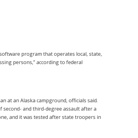
ftware program that operates local, state,
ssing persons,” according to federal
an at an Alaska campground, officials said.
f second- and third-degree assault after a
ne, and it was tested after state troopers in