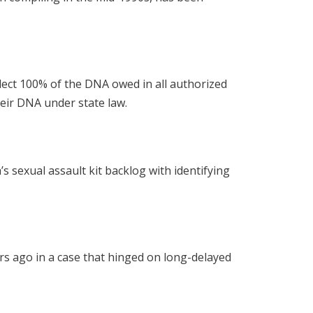
lect 100% of the DNA owed in all authorized
eir DNA under state law.
s sexual assault kit backlog with identifying
rs ago in a case that hinged on long-delayed