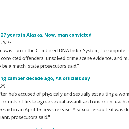
r 27 years in Alaska. Now, man convicted
 2025
was run in the Combined DNA Index System, “a computer so
convicted offenders, unsolved crime scene evidence, and mi
o be a match, state prosecutors said."
ing camper decade ago, AK officials say
025
ter he’s accused of physically and sexually assaulting a wom
 counts of first-degree sexual assault and one count each o
said in an April 15 news release. A sexual assault kit was do
grant, prosecutors said."