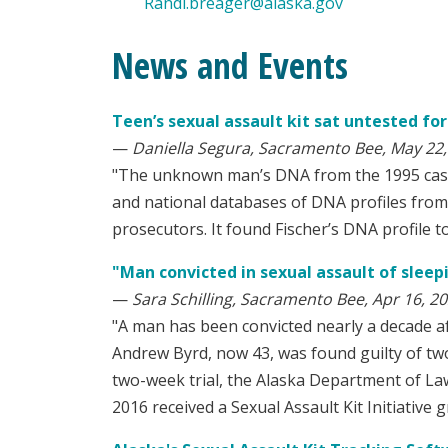
Randi.breager@alaska.gov
News and Events
Teen’s sexual assault kit sat untested fo
—
Daniella Segura, Sacramento Bee, May 22,
"The unknown man’s DNA from the 1995 case 
and national databases of DNA profiles from 
prosecutors. It found Fischer’s DNA profile t
"Man convicted in sexual assault of sleep
—
Sara Schilling, Sacramento Bee, Apr 16, 2
"A man has been convicted nearly a decade af
Andrew Byrd, now 43, was found guilty of two
two-week trial, the Alaska Department of Law 
2016 received a Sexual Assault Kit Initiative 