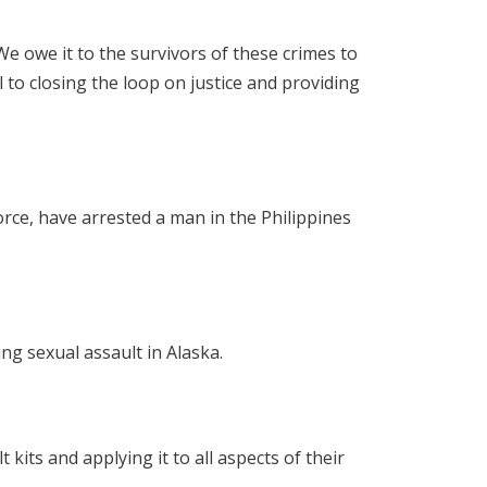
e owe it to the survivors of these crimes to
l to closing the loop on justice and providing
rce, have arrested a man in the Philippines
ing sexual assault in Alaska.
its and applying it to all aspects of their