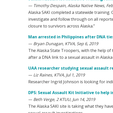
—
Timothy Despain, Alaska Native News, Feb
Alaska SAKI completed a statewide training. 
investigate and follow through on all reported
closure to survivors across Alaska.”
Man arrested in Philippines after DNA tie
—
Bryan Dunagan, KTVA, Sep 6, 2019
The Alaska State Troopers, with the help of 
after a DNA link to a sexual assault in Alaska
UAA researcher studying sexual assault r
—
Liz Raines, KTVA, Jul 1, 2019
Researcher Ingrid Johnson is looking for indiv
DPS: Sexual Assault Kit Initiative to help
—
Beth Verge, 2 KTUU, Jun 14, 2019
The Alaska SAKI site is taking what they have