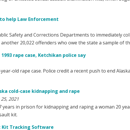
s to help Law Enforcement
ublic Safety and Corrections Departments to immediately col
 another 20,022 offenders who owe the state a sample of th
1993 rape case, Ketchikan police say
year-old rape case. Police credit a recent push to end Alaska’
aska cold-case kidnapping and rape
 25, 2021
7 years in prison for kidnapping and raping a woman 20 yea
ault kit.
t Kit Tracking Software