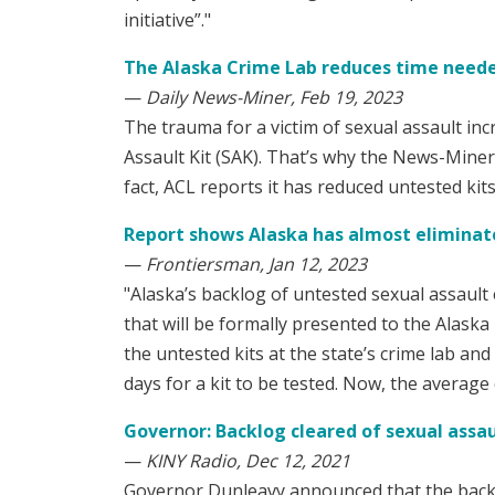
initiative”."
The Alaska Crime Lab reduces time needed
—
Daily News-Miner, Feb 19, 2023
The trauma for a victim of sexual assault in
Assault Kit (SAK). That’s why the News-Mine
fact, ACL reports it has reduced untested kit
Report shows Alaska has almost eliminate
—
Frontiersman, Jan 12, 2023
"Alaska’s backlog of untested sexual assault e
that will be formally presented to the Alaska
the untested kits at the state’s crime lab an
days for a kit to be tested. Now, the average 
Governor: Backlog cleared of sexual assaul
—
KINY Radio, Dec 12, 2021
Governor Dunleavy announced that the backlo