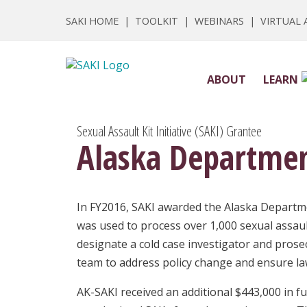
SAKI HOME
|
TOOLKIT
|
WEBINARS
|
VIRTUAL
ABOUT
LEARN
Sexual Assault Kit Initiative (SAKI) Grantee
Alaska Department
In FY2016, SAKI awarded the Alaska Departmen
was used to process over 1,000 sexual assaul
designate a cold case investigator and prosec
team to address policy change and ensure la
AK-SAKI received an additional $443,000 in f