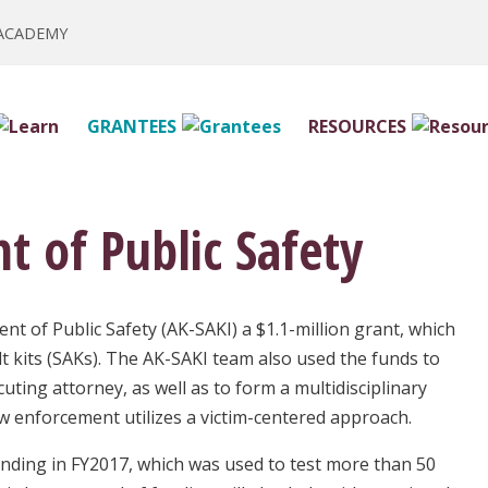
 ACADEMY
GRANTEES
RESOURCES
 of Public Safety
t of Public Safety (AK-SAKI) a $1.1-million grant, which
t kits (SAKs). The AK-SAKI team also used the funds to
uting attorney, as well as to form a multidisciplinary
w enforcement utilizes a victim-centered approach.
unding in FY2017, which was used to test more than 50