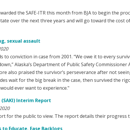
awarded the SAFE-ITR this month from BJA to begin the pro
tate over the next three years and will go toward the cost o
g, sexual assault
2020
to conviction in case from 2001. “We owe it to every survi
d down,” Alaska’s Department of Public Safety Commissioner 
e also praised the survivor’s perseverance after not seeing 
des wait for the big break in the case, then survived the rig
would ever want to experience."
e (SAKI) Interim Report
 2020
 for the public to view. The report details their progress th
s to Educate, Ease Backlogs