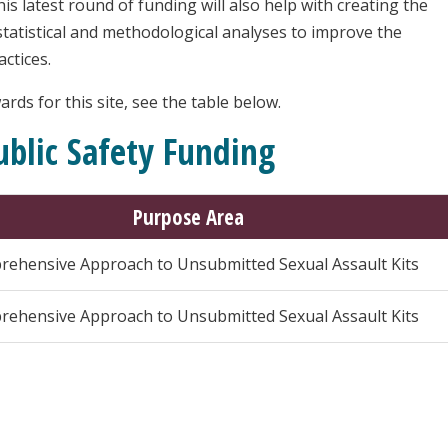
s latest round of funding will also help with creating the
statistical and methodological analyses to improve the
actices.
rds for this site, see the table below.
blic Safety Funding
Purpose Area
ehensive Approach to Unsubmitted Sexual Assault Kits
ehensive Approach to Unsubmitted Sexual Assault Kits