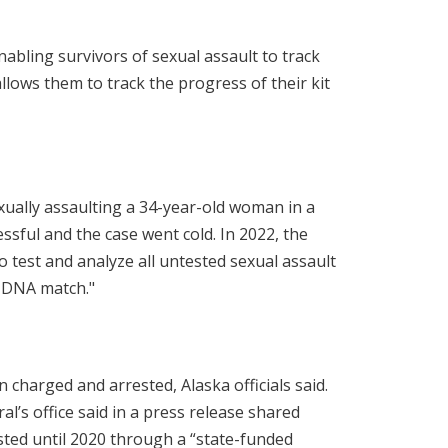
abling survivors of sexual assault to track
allows them to track the progress of their kit
xually assaulting a 34-year-old woman in a
essful and the case went cold. In 2022, the
 to test and analyze all untested sexual assault
a DNA match."
 charged and arrested, Alaska officials said.
l’s office said in a press release shared
ested until 2020 through a “state-funded