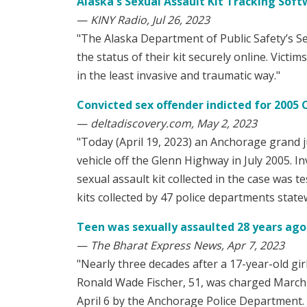
Alaska's Sexual Assault Kit Tracking Sof
—
KINY Radio, Jul 26, 2023
"The Alaska Department of Public Safety’s Sex
the status of their kit securely online. Victi
in the least invasive and traumatic way."
Convicted sex offender indicted for 2005 
—
deltadiscovery.com, May 2, 2023
"Today (April 19, 2023) an Anchorage grand j
vehicle off the Glenn Highway in July 2005. In
sexual assault kit collected in the case was te
kits collected by 47 police departments state
Teen was sexually assaulted 28 years ago i
—
The Bharat Express News, Apr 7, 2023
"Nearly three decades after a 17-year-old gir
Ronald Wade Fischer, 51, was charged March 30
April 6 by the Anchorage Police Department. O