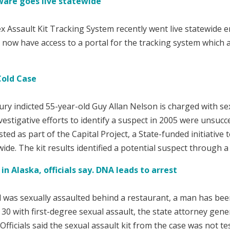
tware goes live statewide
 Assault Kit Tracking System recently went live statewide en
ms now have access to a portal for the tracking system which 
Cold Case
ury indicted 55-year-old Guy Allan Nelson is charged with se
vestigative efforts to identify a suspect in 2005 were unsucc
sted as part of the Capital Project, a State-funded initiative
wide. The kit results identified a potential suspect through 
n Alaska, officials say. DNA leads to arrest
l was sexually assaulted behind a restaurant, a man has been
 with first-degree sexual assault, the state attorney genera
fficials said the sexual assault kit from the case was not t