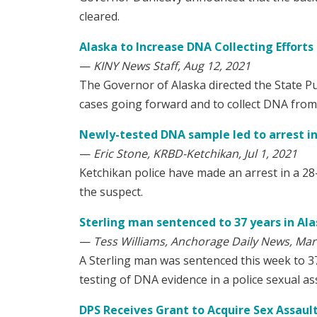
cleared.
Alaska to Increase DNA Collecting Effort
—
KINY News Staff, Aug 12, 2021
The Governor of Alaska directed the State P
cases going forward and to collect DNA from
Newly-tested DNA sample led to arrest in 
—
Eric Stone, KRBD-Ketchikan, Jul 1, 2021
Ketchikan police have made an arrest in a 28-
the suspect.
Sterling man sentenced to 37 years in Al
—
Tess Williams, Anchorage Daily News, Mar
A Sterling man was sentenced this week to 3
testing of DNA evidence in a police sexual ass
DPS Receives Grant to Acquire Sex Assaul