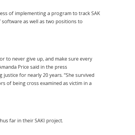
cess of implementing a program to track SAK
f software as well as two positions to
vor to never give up, and make sure every
Amanda Price said in the press
justice for nearly 20 years. “She survived
ors of being cross examined as victim in a
us far in their SAKI project.