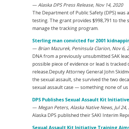
—
Alaska DPS Press Release, Nov 14, 2020
The Department of Public Safety (DPS) was 
testing. The grant provides $998,791 to the s
manage the tracking program.
Sterling man convicted for 2001 kidnappin
—
Brian Mazurek, Peninsula Clarion, Nov 6, 
DNA from a previously unsubmitted SAK leads 
possible piece of evidence or lead is tracke
release.Deputy Attorney General John Skidmor
the sexual assault, she survived the two deca
sexual assault case — something none of us 
DPS Publishes Sexual Assault Kit Initiativ
—
Megan Peters, Alaska Native News, Jul 24,
Alaska DPS published their SAKI Interim Report
Sexual Assault Kit Initiative Training Aim