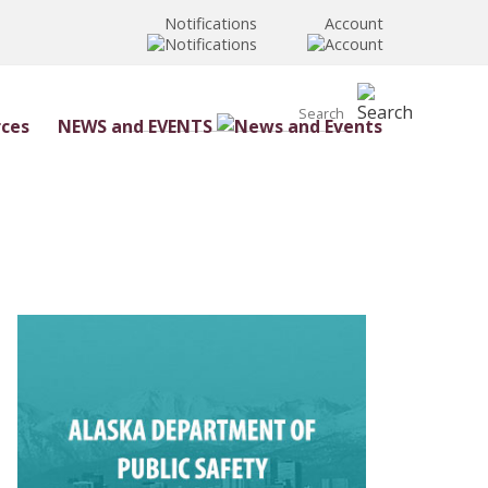
Notifications
Account
NEWS and EVENTS