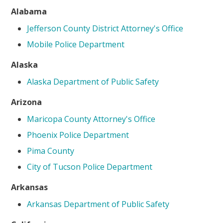
Alabama
Jefferson County District Attorney's Office
Mobile Police Department
Alaska
Alaska Department of Public Safety
Arizona
Maricopa County Attorney's Office
Phoenix Police Department
Pima County
City of Tucson Police Department
Arkansas
Arkansas Department of Public Safety