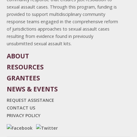
sexual assault cases. Through this program, funding is
provided to support multidisciplinary community
response teams engaged in the comprehensive reform
of jurisdictions approaches to sexual assault cases
resulting from evidence found in previously
unsubmitted sexual assault kits.
ABOUT
RESOURCES
GRANTEES
NEWS & EVENTS
REQUEST ASSISTANCE
CONTACT US
PRIVACY POLICY