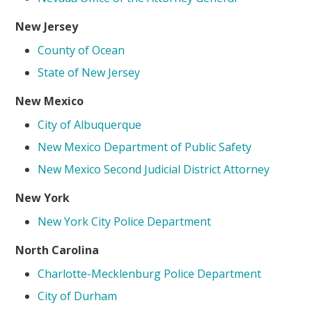
New Jersey
County of Ocean
State of New Jersey
New Mexico
City of Albuquerque
New Mexico Department of Public Safety
New Mexico Second Judicial District Attorney
New York
New York City Police Department
North Carolina
Charlotte-Mecklenburg Police Department
City of Durham