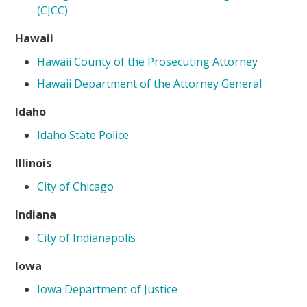
(CJCC)
Hawaii
Hawaii County of the Prosecuting Attorney
Hawaii Department of the Attorney General
Idaho
Idaho State Police
Illinois
City of Chicago
Indiana
City of Indianapolis
Iowa
Iowa Department of Justice