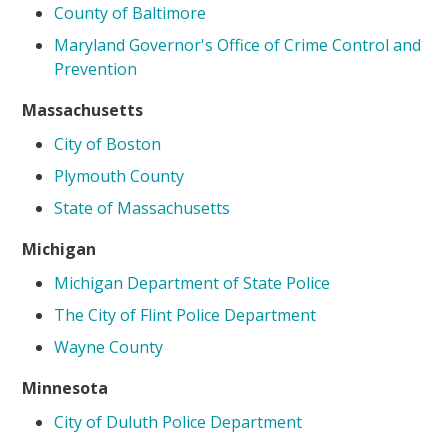
County of Baltimore
Maryland Governor's Office of Crime Control and
Prevention
Massachusetts
City of Boston
Plymouth County
State of Massachusetts
Michigan
Michigan Department of State Police
The City of Flint Police Department
Wayne County
Minnesota
City of Duluth Police Department