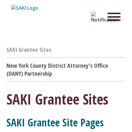
SAKI Grantee Sites
New York County District Attorney's Office
(DANY) Partnership
SAKI Grantee Sites
SAKI Grantee Site Pages