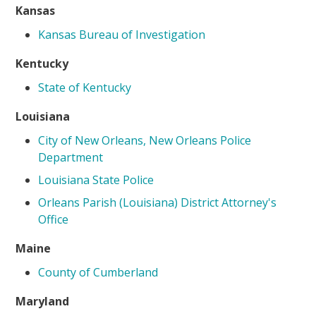
Kansas
Kansas Bureau of Investigation
Kentucky
State of Kentucky
Louisiana
City of New Orleans, New Orleans Police
Department
Louisiana State Police
Orleans Parish (Louisiana) District Attorney's
Office
Maine
County of Cumberland
Maryland