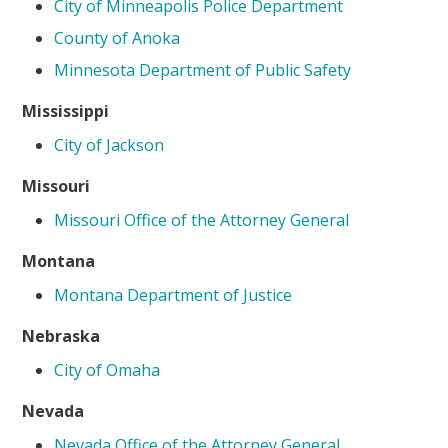
City of Minneapolis Police Department
County of Anoka
Minnesota Department of Public Safety
Mississippi
City of Jackson
Missouri
Missouri Office of the Attorney General
Montana
Montana Department of Justice
Nebraska
City of Omaha
Nevada
Nevada Office of the Attorney General