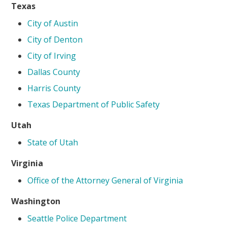
Texas
City of Austin
City of Denton
City of Irving
Dallas County
Harris County
Texas Department of Public Safety
Utah
State of Utah
Virginia
Office of the Attorney General of Virginia
Washington
Seattle Police Department