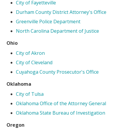
City of Fayetteville
Durham County District Attorney's Office
Greenville Police Department
North Carolina Department of Justice
Ohio
City of Akron
City of Cleveland
Cuyahoga County Prosecutor's Office
Oklahoma
City of Tulsa
Oklahoma Office of the Attorney General
Oklahoma State Bureau of Investigation
Oregon