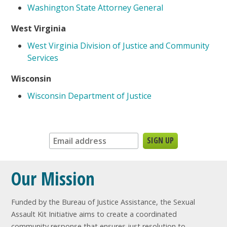
Washington State Attorney General
West Virginia
West Virginia Division of Justice and Community
Services
Wisconsin
Wisconsin Department of Justice
Sign up for our newsletter:
Our Mission
Funded by the Bureau of Justice Assistance, the Sexual
Assault Kit Initiative aims to create a coordinated
community response that ensures just resolution to