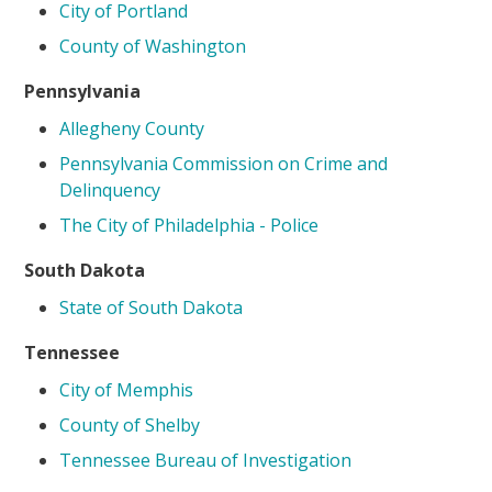
City of Portland
County of Washington
Pennsylvania
Allegheny County
Pennsylvania Commission on Crime and
Delinquency
The City of Philadelphia - Police
South Dakota
State of South Dakota
Tennessee
City of Memphis
County of Shelby
Tennessee Bureau of Investigation