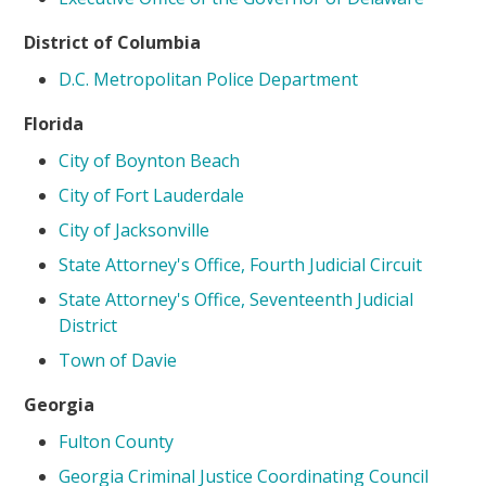
District of Columbia
D.C. Metropolitan Police Department
Florida
City of Boynton Beach
City of Fort Lauderdale
City of Jacksonville
State Attorney's Office, Fourth Judicial Circuit
State Attorney's Office, Seventeenth Judicial
District
Town of Davie
Georgia
Fulton County
Georgia Criminal Justice Coordinating Council