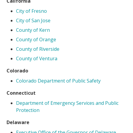
California
City of Fresno
City of San Jose
County of Kern
County of Orange
County of Riverside
County of Ventura
Colorado
Colorado Department of Public Safety
Connecticut
Department of Emergency Services and Public
Protection
Delaware
Executive Office of the Governor of Delaware