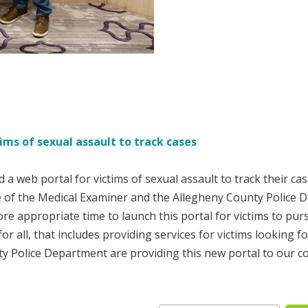
ims of sexual assault to track cases
a web portal for victims of sexual assault to track their c
 of the Medical Examiner and the Allegheny County Police De
 appropriate time to launch this portal for victims to pur
or all, that includes providing services for victims looking 
ty Police Department are providing this new portal to our c