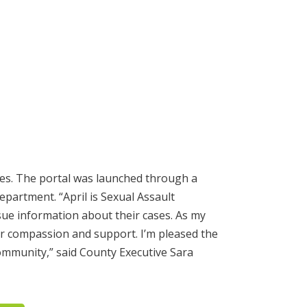
ases. The portal was launched through a
partment. “April is Sexual Assault
sue information about their cases. As my
for compassion and support. I’m pleased the
ommunity,” said County Executive Sara