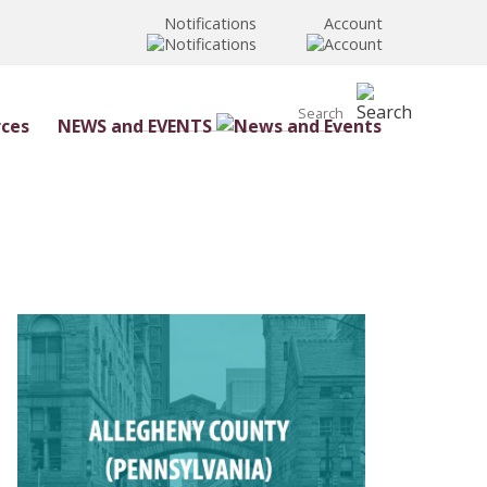
Notifications
Account
NEWS and EVENTS