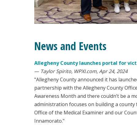
News and Events
Allegheny County launches portal for vict
—
Taylor Spirito, WPXI.com, Apr 24, 2024
"Allegheny County announced it has launched 
partnership with the Allegheny County Office
Awareness Month and there couldn’t be a more
administration focuses on building a county f
Office of the Medical Examiner and our Coun
Innamorato."