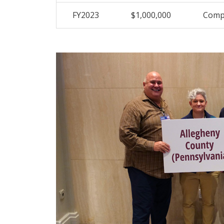
FY2023
$1,000,000
Compr