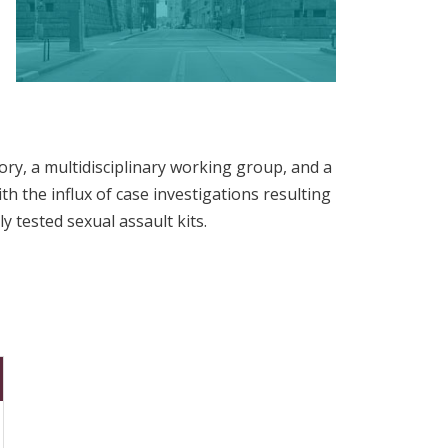
ory, a multidisciplinary working group, and a
h the influx of case investigations resulting
y tested sexual assault kits.