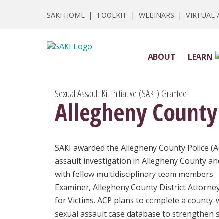
SAKI HOME
|
TOOLKIT
|
WEBINARS
|
VIRTUAL
ABOUT
LEARN
Sexual Assault Kit Initiative (SAKI) Grantee
Allegheny County
SAKI awarded the Allegheny County Police (A
assault investigation in Allegheny County an
with fellow multidisciplinary team members—
Examiner, Allegheny County District Attorney
for Victims. ACP plans to complete a county-w
sexual assault case database to strengthen s