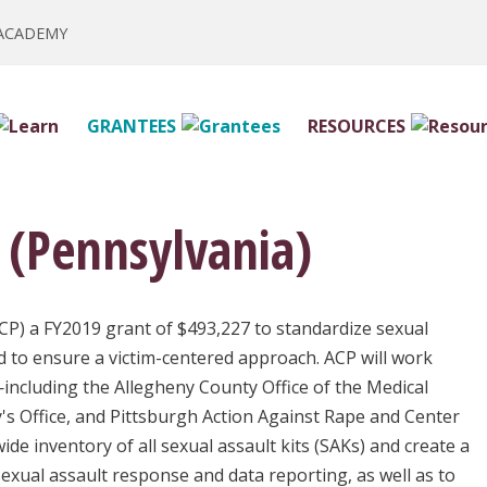
 ACADEMY
GRANTEES
RESOURCES
 (Pennsylvania)
CP) a FY2019 grant of $493,227 to standardize sexual
d to ensure a victim-centered approach. ACP will work
including the Allegheny County Office of the Medical
's Office, and Pittsburgh Action Against Rape and Center
ide inventory of all sexual assault kits (SAKs) and create a
exual assault response and data reporting, as well as to