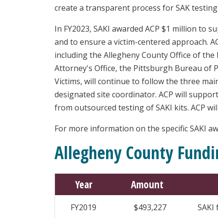
create a transparent process for SAK testin
In FY2023, SAKI awarded ACP $1 million to su
and to ensure a victim-centered approach. AC
including the Allegheny County Office of the
Attorney's Office, the Pittsburgh Bureau of P
Victims, will continue to follow the three ma
designated site coordinator. ACP will support
from outsourced testing of SAKI kits. ACP will
For more information on the specific SAKI awa
Allegheny County Fundi
Year
Amount
FY2019
$493,227
SAKI 