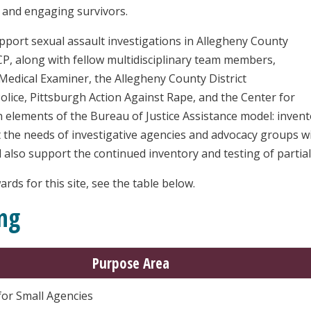
g and engaging survivors.
pport sexual assault investigations in Allegheny County
P, along with fellow multidisciplinary team members,
 Medical Examiner, the Allegheny County District
olice, Pittsburgh Action Against Rape, and the Center for
in elements of the Bureau of Justice Assistance model: invent
 the needs of investigative agencies and advocacy groups wit
 also support the continued inventory and testing of partiall
rds for this site, see the table below.
ng
Purpose Area
for Small Agencies