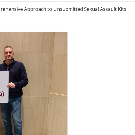
ehensive Approach to Unsubmitted Sexual Assault Kits