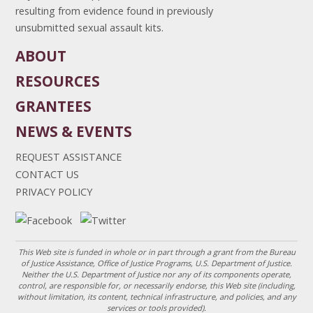
resulting from evidence found in previously
unsubmitted sexual assault kits.
ABOUT
RESOURCES
GRANTEES
NEWS & EVENTS
REQUEST ASSISTANCE
CONTACT US
PRIVACY POLICY
This Web site is funded in whole or in part through a grant from the Bureau
of Justice Assistance, Office of Justice Programs, U.S. Department of Justice.
Neither the U.S. Department of Justice nor any of its components operate,
control, are responsible for, or necessarily endorse, this Web site (including,
without limitation, its content, technical infrastructure, and policies, and any
services or tools provided).