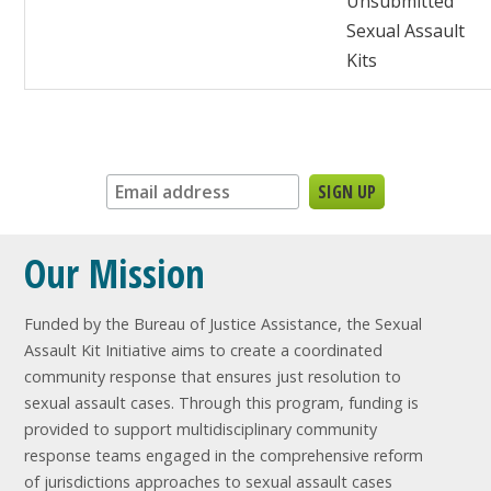
Unsubmitted
Sexual Assault
Kits
Sign up for our newsletter:
Our Mission
Funded by the Bureau of Justice Assistance, the Sexual
Assault Kit Initiative aims to create a coordinated
community response that ensures just resolution to
sexual assault cases. Through this program, funding is
provided to support multidisciplinary community
response teams engaged in the comprehensive reform
of jurisdictions approaches to sexual assault cases