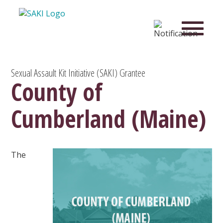
Sexual Assault Kit Initiative (SAKI) Grantee
County of
Cumberland (Maine)
The