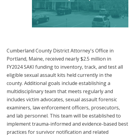
Cumberland County District Attorney's Office in
Portland, Maine, received nearly $2.5 million in
FY2024 SAKI funding to inventory, track, and test all
eligible sexual assault kits held currently in the
county. Additional goals include establishing a
multidisciplinary team that meets regularly and
includes victim advocates, sexual assault forensic
examiners, law enforcement officers, prosecutors,
and lab personnel. This team will be established to
implement trauma-informed and evidence-based best
practices for survivor notification and related