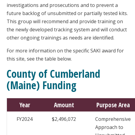
investigations and prosecutions and to prevent a
future backlog of unsubmitted or partially tested kits.
This group will recommend and provide training on
the newly developed tracking system and will conduct
other ongoing trainings as needs are identified.
For more information on the specific SAKI award for
this site, see the table below.
County of Cumberland
(Maine) Funding
Year
Amount
Purpose Area
FY2024
$2,496,072
Comprehensive
Approach to