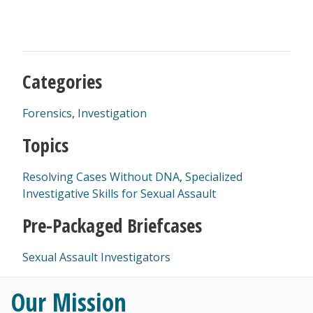
Categories
Forensics
,
Investigation
Topics
Resolving Cases Without DNA
,
Specialized
Investigative Skills for Sexual Assault
Pre-Packaged Briefcases
Sexual Assault Investigators
Our Mission