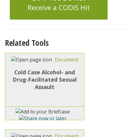
Receive a CODIS Hit
Related Tools
Document
Cold Case Alcohol- and
Drug-Facilitated Sexual
Assault
Document