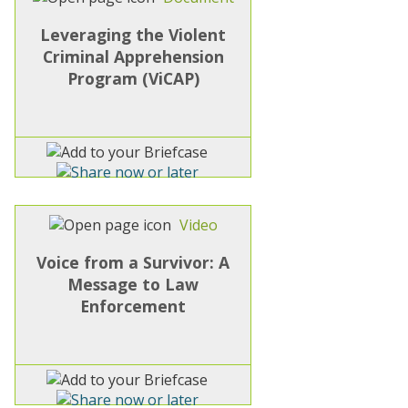
Leveraging the Violent
Criminal Apprehension
Program (ViCAP)
Video
Voice from a Survivor: A
Message to Law
Enforcement