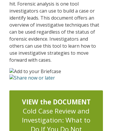
hit. Forensic analysis is one tool
investigators can use to build a case or
identify leads. This document offers an
overview of investigative techniques that
can be used regardless of the status of
forensic evidence. Investigators and
others can use this tool to learn how to
use investigative strategies to move
forward with cases.
VIEW the DOCUMENT
Cold Case Review and
Investigation: What to
Do If You Do Not