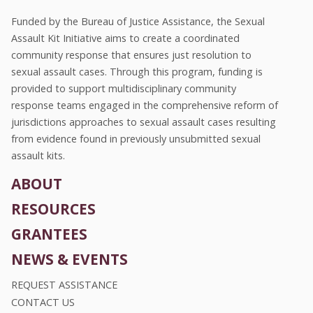
Funded by the Bureau of Justice Assistance, the Sexual
Assault Kit Initiative aims to create a coordinated
community response that ensures just resolution to
sexual assault cases. Through this program, funding is
provided to support multidisciplinary community
response teams engaged in the comprehensive reform of
jurisdictions approaches to sexual assault cases resulting
from evidence found in previously unsubmitted sexual
assault kits.
ABOUT
RESOURCES
GRANTEES
NEWS & EVENTS
REQUEST ASSISTANCE
CONTACT US