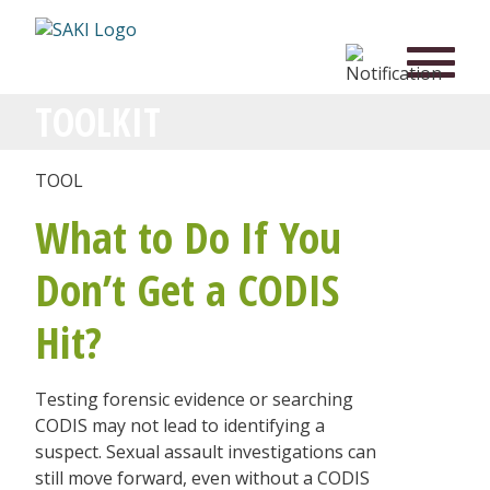
TOOLKIT
TOOL
What to Do If You
Don’t Get a CODIS
Hit?
Testing forensic evidence or searching
CODIS may not lead to identifying a
suspect. Sexual assault investigations can
still move forward, even without a CODIS