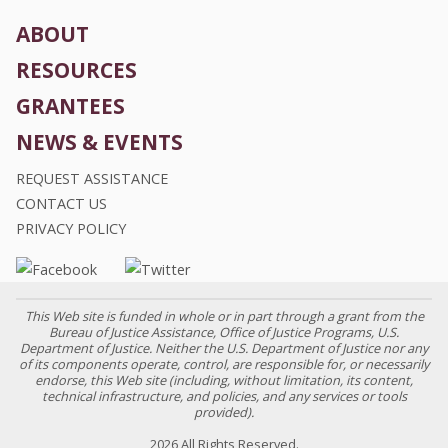
ABOUT
RESOURCES
GRANTEES
NEWS & EVENTS
REQUEST ASSISTANCE
CONTACT US
PRIVACY POLICY
This Web site is funded in whole or in part through a grant from the
Bureau of Justice Assistance, Office of Justice Programs, U.S.
Department of Justice. Neither the U.S. Department of Justice nor any
of its components operate, control, are responsible for, or necessarily
endorse, this Web site (including, without limitation, its content,
technical infrastructure, and policies, and any services or tools
provided).
2026 All Rights Reserved.