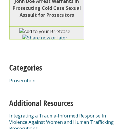
John Doe Arrest Warrants in
Prosecuting Cold Case Sexual
Assault for Prosecutors
Categories
Prosecution
Additional Resources
Integrating a Trauma-Informed Response In
Violence Against Women and Human Trafficking
Prosecutions