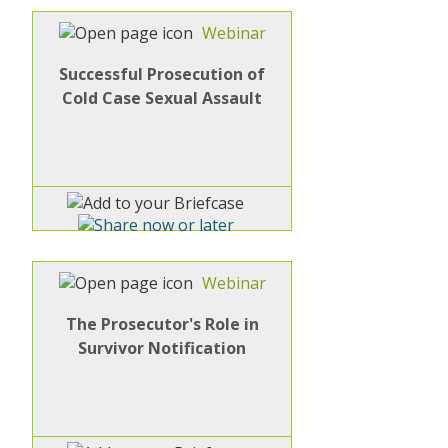
Webinar
Successful Prosecution of
Cold Case Sexual Assault
Webinar
The Prosecutor's Role in
Survivor Notification