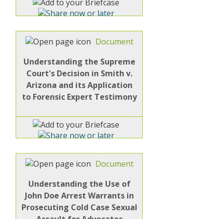
Document
Understanding the Supreme
Court's Decision in Smith v.
Arizona and its Application
to Forensic Expert Testimony
Document
Understanding the Use of
John Doe Arrest Warrants in
Prosecuting Cold Case Sexual
Assault for Advocates