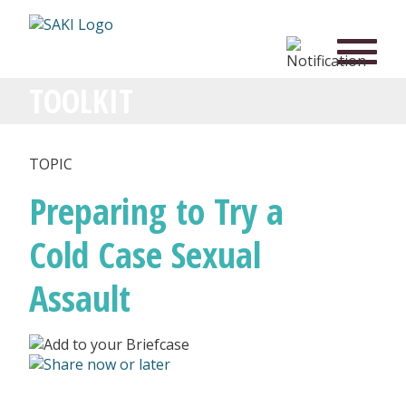
TOOLKIT
TOPIC
Preparing to Try a
Cold Case Sexual
Assault