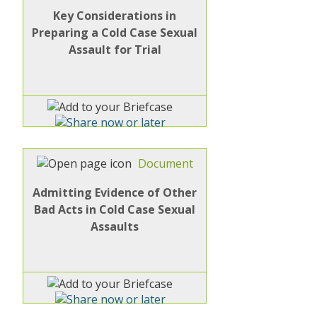
Key Considerations in
Preparing a Cold Case Sexual
Assault for Trial
Document
Admitting Evidence of Other
Bad Acts in Cold Case Sexual
Assaults