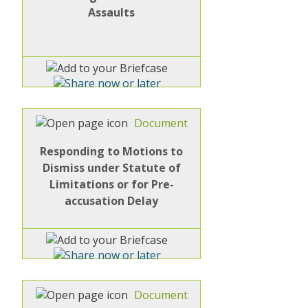
Assaults
Document
Responding to Motions to
Dismiss under Statute of
Limitations or for Pre-
accusation Delay
Document