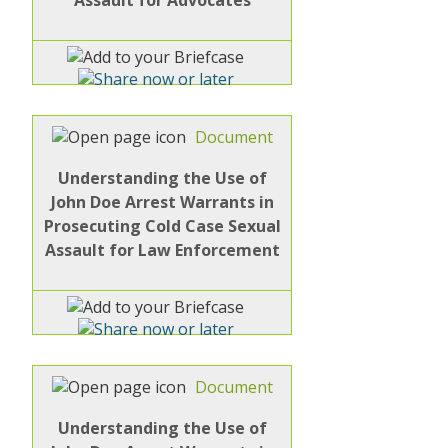
Document
Understanding the Use of
John Doe Arrest Warrants in
Prosecuting Cold Case Sexual
Assault for Law Enforcement
Document
Understanding the Use of