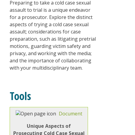
Preparing to take a cold case sexual
assault to trial is a unique endeavor
for a prosecutor. Explore the distinct
aspects of trying a cold case sexual
assault; considerations for case
preparation, such as litigating pretrial
motions, guarding victim safety and
privacy, and working with the media;
and the importance of collaborating
with your multidisciplinary team.
Tools
Document
Unique Aspects of
Prosecuting Cold Case Sexual