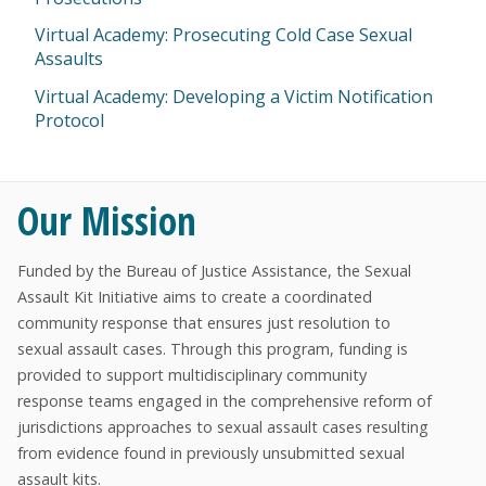
Virtual Academy: Prosecuting Cold Case Sexual
Assaults
Virtual Academy: Developing a Victim Notification
Protocol
Our Mission
Funded by the Bureau of Justice Assistance, the Sexual
Assault Kit Initiative aims to create a coordinated
community response that ensures just resolution to
sexual assault cases. Through this program, funding is
provided to support multidisciplinary community
response teams engaged in the comprehensive reform of
jurisdictions approaches to sexual assault cases resulting
from evidence found in previously unsubmitted sexual
assault kits.