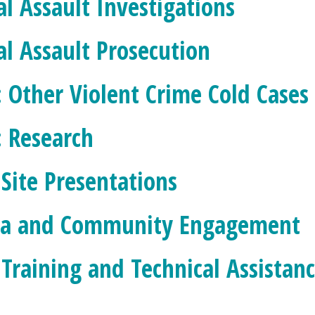
al Assault Investigations
al Assault Prosecution
: Other Violent Crime Cold Cases
: Research
 Site Presentations
a and Community Engagement
 Training and Technical Assistan