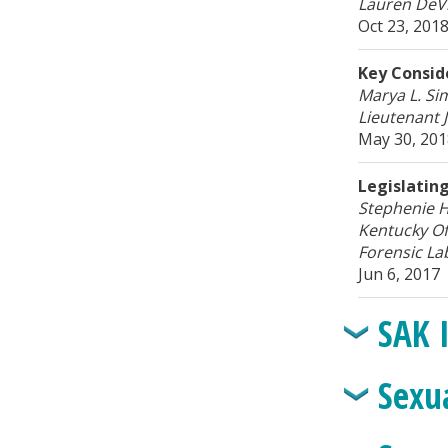
Lauren DeVr
Oct 23, 201
Key Consid
Marya L. Si
Lieutenant
May 30, 20
Legislatin
Stephenie H
Kentucky Of
Forensic La
Jun 6, 2017
SAK 
Sexu