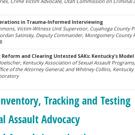
ies, Crime Victim Advocate, Utah Commission on Criminal an
8
erations in Trauma-Informed Interviewing
mmons, Victim-Witness Unit Supervisor, Cuyahoga County Pr
 Jordan Satinsky, Deputy Commander, Montgomery County 
18
g Reform and Clearing Untested SAKs: Kentucky's Model
oelscher, Kentucky Association of Sexual Assault Programs
fice of the Attorney General; and Whitney Collins, Kentucky 
boratory
Inventory, Tracking and Testing
al Assault Advocacy