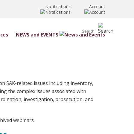
Notifications
Account
NEWS and EVENTS
n SAK-related issues including inventory,
ssing the complex issues associated with
rdination, investigation, prosecution, and
chived webinars.