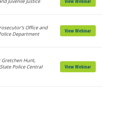
d Juvenile Justice
View Webinar
osecutor’s Office and
View Webinar
Police Department
; Gretchen Hunt,
State Police Central
View Webinar