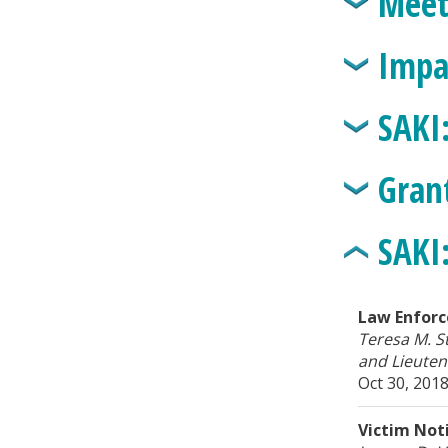
Meet
Impa
SAKI
Gran
SAKI
Law Enforc
Teresa M. S
and Lieuten
Oct 30, 201
Victim Noti