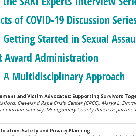
 the SAKI Experts Interview Seri
cts of COVID-19 Discussion Serie
: Getting Started in Sexual Assa
t Award Administration
: A Multidisciplinary Approach
ement and Victim Advocates: Supporting Survivors Tog
tafford, Cleveland Rape Crisis Center (CRCC), Marya L. Simm
ant Jordan Satinsky, Montgomery County Police Departmen
8
fication: Safety and Privacy Planning