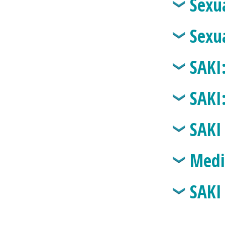
Sexu
Sexu
SAKI
SAKI
SAKI
Medi
SAKI