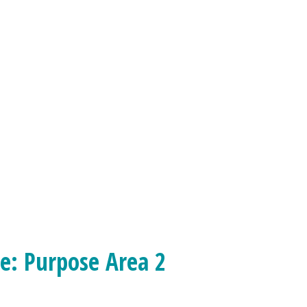
ce: Purpose Area 2