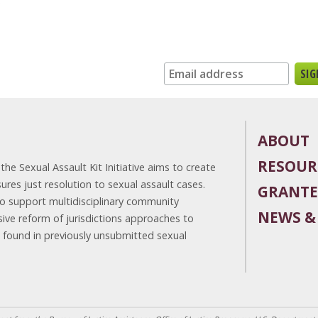
n up for our newsletter:
ABOUT
RESOUR
he Sexual Assault Kit Initiative aims to create
es just resolution to sexual assault cases.
GRANTE
to support multidisciplinary community
NEWS &
ve reform of jurisdictions approaches to
e found in previously unsubmitted sexual