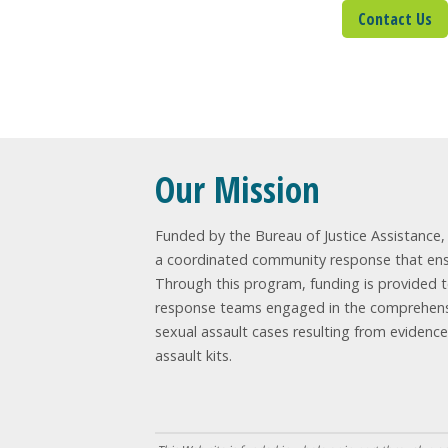
Contact Us
Sig
Our Mission
Funded by the Bureau of Justice Assistance, t
a coordinated community response that ensur
Through this program, funding is provided 
response teams engaged in the comprehensi
sexual assault cases resulting from evidenc
assault kits.