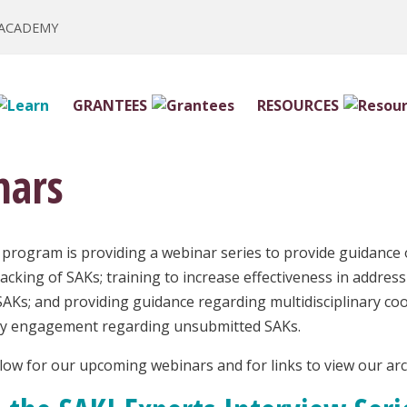
 ACADEMY
GRANTEES
RESOURCES
nars
program is providing a webinar series to provide guidance o
racking of SAKs; training to increase effectiveness in addre
AKs; and providing guidance regarding multidisciplinary coo
cy engagement regarding unsubmitted SAKs.
elow for our upcoming webinars and for links to view our ar