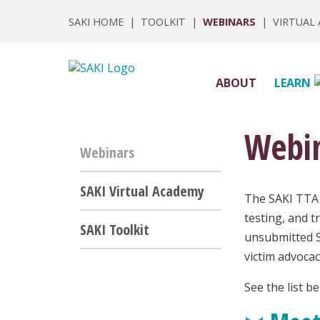
SAKI HOME
|
TOOLKIT
|
WEBINARS
|
VIRTUAL
ABOUT
LEARN
Webi
Webinars
SAKI Virtual Academy
The SAKI TTA 
testing, and t
SAKI Toolkit
unsubmitted S
victim advoca
See the list b