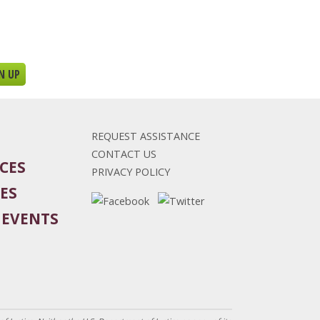
REQUEST ASSISTANCE
CONTACT US
CES
PRIVACY POLICY
ES
 EVENTS