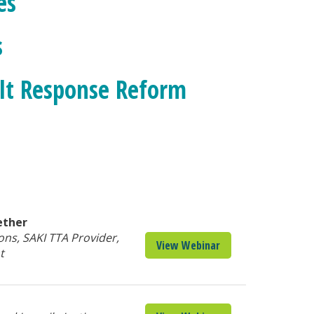
es
s
ult Response Reform
ether
ons, SAKI TTA Provider,
View Webinar
t