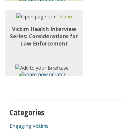
Video
Victim Health Interview
Series: Considerations for
Law Enforcement
Categories
Engaging Victims