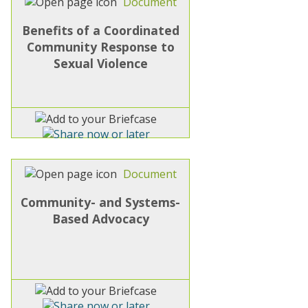
Document
Benefits of a Coordinated
Community Response to
Sexual Violence
Document
Community- and Systems-
Based Advocacy