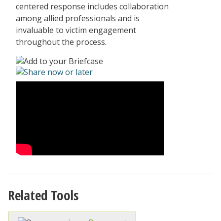
centered response includes collaboration
among allied professionals and is
invaluable to victim engagement
throughout the process.
Related Tools