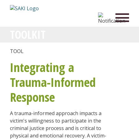
TOOLKIT
TOOL
Integrating a
Trauma-Informed
Response
A trauma-informed approach impacts a
victim's willingness to participate in the
criminal justice process and is critical to
physical and emotional recovery. A victim-