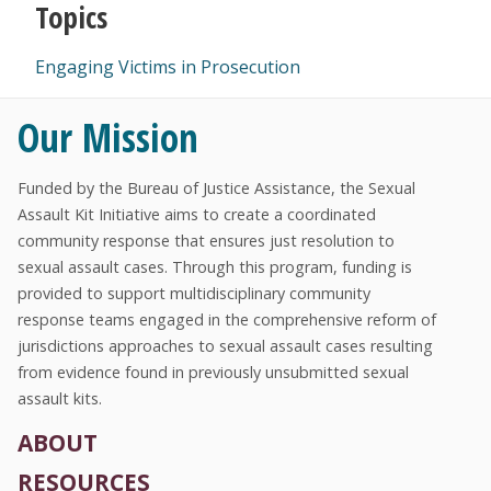
Topics
Engaging Victims in Prosecution
Our Mission
Funded by the Bureau of Justice Assistance, the Sexual
Assault Kit Initiative aims to create a coordinated
community response that ensures just resolution to
sexual assault cases. Through this program, funding is
provided to support multidisciplinary community
response teams engaged in the comprehensive reform of
jurisdictions approaches to sexual assault cases resulting
from evidence found in previously unsubmitted sexual
assault kits.
ABOUT
RESOURCES