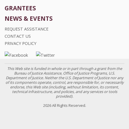
GRANTEES
NEWS & EVENTS
REQUEST ASSISTANCE
CONTACT US
PRIVACY POLICY
This Web site is funded in whole or in part through a grant from the
Bureau of Justice Assistance, Office of Justice Programs, U.S.
Department of Justice. Neither the U.S. Department of Justice nor any
of its components operate, control, are responsible for, or necessarily
endorse, this Web site (including, without limitation, its content,
technical infrastructure, and policies, and any services or tools
provided).
2026 All Rights Reserved.